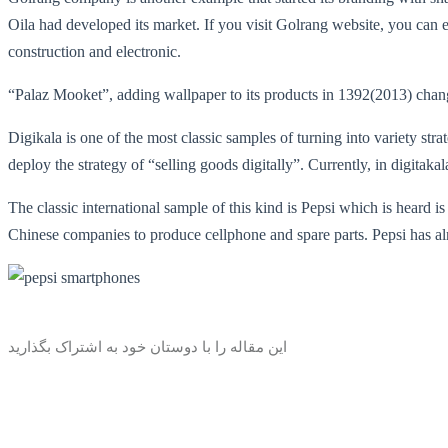
Oila had developed its market. If you visit Golrang website, you can ea
construction and electronic.
“Palaz Mooket”, adding wallpaper to its products in 1392(2013) chan
Digikala is one of the most classic samples of turning into variety str
deploy the strategy of “selling goods digitally”. Currently, in digita
The classic international sample of this kind is Pepsi which is heard i
Chinese companies to produce cellphone and spare parts. Pepsi has alr
این مقاله را با دوستان خود به اشتراک بگذارید