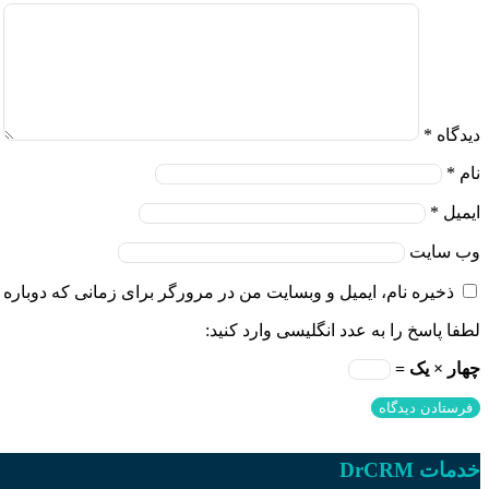
*
دیدگاه
*
نام
*
ایمیل
وب‌ سایت
و وبسایت من در مرورگر برای زمانی که دوباره دیدگاهی می‌نویسم.
لطفا پاسخ را به عدد انگلیسی وارد کنید:
چهار × یک =
خدمات DrCRM