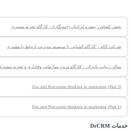
پخش کشاورز پیشرو ایرانیان (جنوبگان) – کارگاه تجربه مشتری
شرکت کاله – کارگاه آشنایی با سیستم مدیریت ارتباط با مشتری
سالن زیبایی پاییزان – کارگاه درون سازمانی وفاداری و تجربه مشتری
(Fox and Porcupine thinking in marketing (Part 3
(Fox and Porcupine thinking in marketing (Part 1
خدمات DrCRM