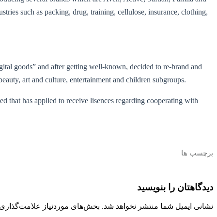
stries such as packing, drug, training, cellulose, insurance, clothing,
digital goods” and after getting well-known, decided to re-brand and
beauty, art and culture, entertainment and children subgroups.
red that has applied to receive lisences regarding cooperating with
برچسب ها
دیدگاهتان را بنویسید
 موردنیاز علامت‌گذاری شده‌اند
نشانی ایمیل شما منتشر نخواهد شد.