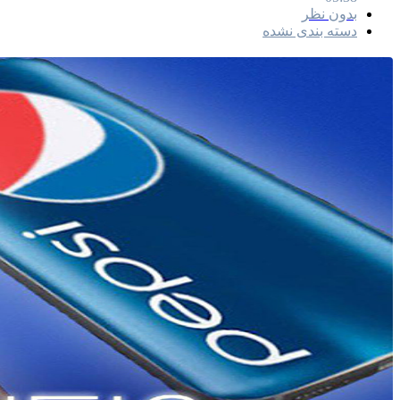
بدون نظر
دسته بندی نشده