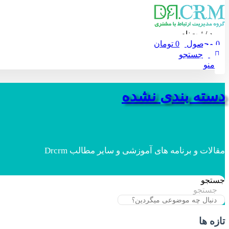
ورود / ثبت‌نام
تومان
0
محصول
0
جستجو
منو
دسته بندی نشده
مقالات و برنامه های آموزشی و سایر مطالب Drcrm
جستجو
جستجو
تازه ها