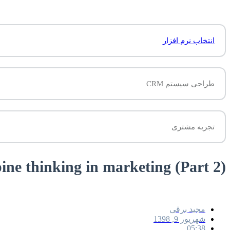
انتخاب نرم افزار
طراحی سیستم CRM
تجربه مشتری
(Fox and Porcupine thinking in marketing (Part 2
مجید برقی
شهریور 9, 1398
05:38