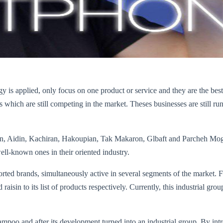
egy is applied, only focus on one product or service and they are the 
ich are still competing in the market. Theses businesses are still run i
avan, Aidin, Kachiran, Hakoupian, Tak Makaron, Glbaft and Parcheh M
ll-known ones in their oriented industry.
rted brands, simultaneously active in several segments of the market. F
nd raisin to its list of products respectively. Currently, this industrial 
ampoo and after its development turned into an industrial group. By int