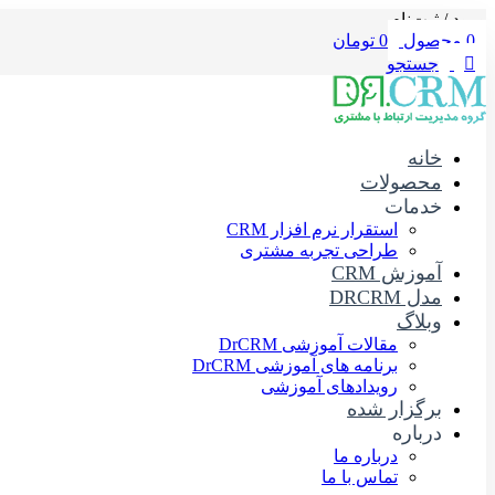
ورود / ثبت‌نام
تومان
0
محصول
0
جستجو
خانه
محصولات
خدمات
استقرار نرم افزار CRM
طراحی تجربه مشتری
آموزش CRM
مدل DRCRM
وبلاگ
مقالات آموزشی DrCRM
برنامه های آموزشی DrCRM
رویدادهای آموزشی
برگزار شده
درباره
درباره ما
تماس با ما