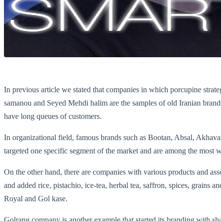
In previous article we stated that companies in which porcupine strat
samanou and Seyed Mehdi halim are the samples of old Iranian brands wh
have long queues of customers.
In organizational field, famous brands such as Bootan, Absal, Akh
targeted one specific segment of the market and are among the most we
On the other hand, there are companies with various products and asso
and added rice, pistachio, ice-tea, herbal tea, saffron, spices, grains a
Royal and Gol kase.
Golrang company is another example that started its branding with sh