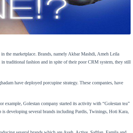
best in the marketplace. Brands, namely Akbar Mashdi, Ameh Leila
n traditional fashion and in spite of their poor CRM system, they still
oghadam have deployed porcupine strategy. These companies, have
or example, Golestan company started its activity with “Golestan tea”
group is developing several brands including Pardis, Twinings, Hoti Kara,
roducing several brands which are Aveh, Active, Saftlan, Famila and