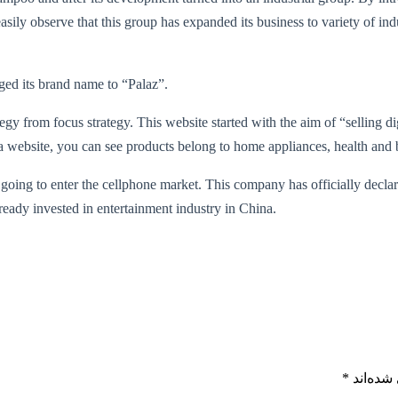
sily observe that this group has expanded its business to variety of indu
ged its brand name to “Palaz”.
ategy from focus strategy. This website started with the aim of “selling 
kala website, you can see products belong to home appliances, health and 
s going to enter the cellphone market. This company has officially decla
eady invested in entertainment industry in China.
*
بخش‌های