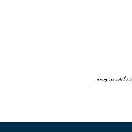
ذخیره نام، ایمیل 